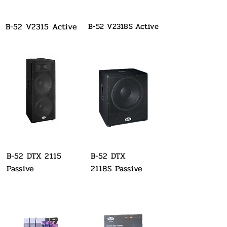
B-52 V2315 Active
B-52 V2318S Active
B-52 DTX 2115
B-52 DTX
Passive
2118S Passive