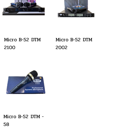
Micro B-52 DTM
Micro B-52 DTM
2100
2002
Micro B-52 DTM -
58