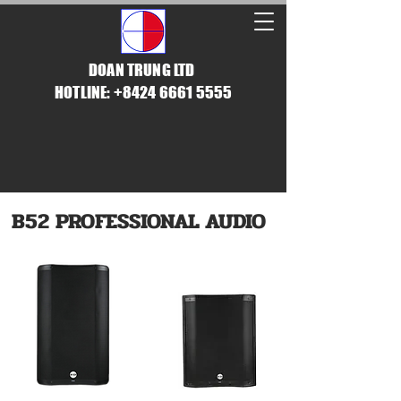
DOAN TRUNG LTD
HOTLINE: +8424 6661 5555
B52 PROFESSIONAL AUDIO