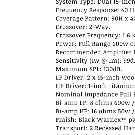
System Type: Dual 15-inch
Frequency Response: 40 Hz 
Coverage Pattern: 90H x 4
Crossover: 2-Way.
Crossover Frequency: 1.6 k
Power: Full Range 600w 
Recommended Amplifier P
Sensitivity (1w @ 1m): 99d
Maximum SPL: 130dB.
LF Driver: 2 x 15-inch wo
HF Driver: 1-inch titanium
Nominal Impedance Full 
Bi-amp LF: 8 ohms 600w 
Bi-amp HF: 16 ohms 50w 
Finish: Black Warnex™ pa
Transport: 2 Recessed Han