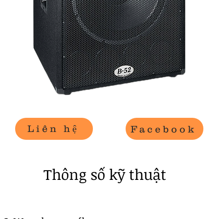
Liên hệ
Facebook
​Thông số kỹ thuật