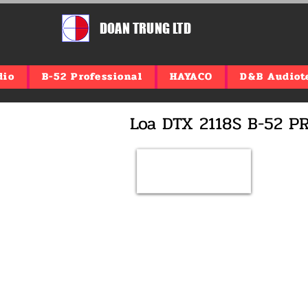
DOAN TRUNG LTD
dio
B-52 Professional
HAYACO
D&B Audiot
​Loa DTX 2118S B-52 