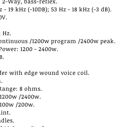
 2-Way, bass-reflex.
- 19 kHz (-10DB); 53 Hz - 18 kHz (-3 dB).
0V.
 Hz.
continuous /1200w program /2400w peak.
ower: 1200 - 2400w.
B.
ofer with edge wound voice coil.
.
Range: 8 ohms.
/1200w /2400w.
/100w /200w.
int.
dles.