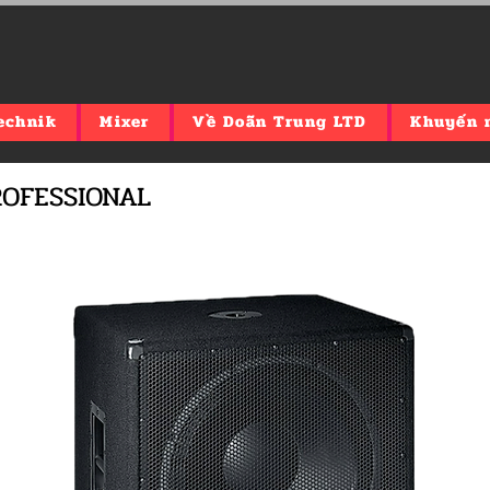
echnik
Mixer
Về Doãn Trung LTD
Khuyến 
PROFESSIONAL